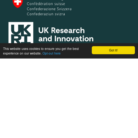
This website uses cookies to ensure you get the best
Got it!
experience on our website.
Opt-out here
OBSGESSION receives co-funding from the European Union’s
Horizon Europe research and innovation programme under
grant agreement No. 101134954. Views and opinions expressed
are however those of the author(s) only and do not necessarily
reflect those of the European Union or the European Research
Executive Agency (REA). Neither the European Union nor REA
can be held responsible for them.
Privacy policy
Designed and powered by