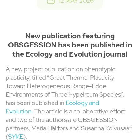
12 MAY 2026
New publication featuring
OBSGESSION has been published in
the Ecology and Evolution journal
A new project publication on phenotypic
plasticity, titled “Great Thermal Plasticity
Toward Heterogeneous Range-Edge
Environments of Three Hypeircum Species”,
has been published in
Ecology and
Evolution
. The article is a collaborative effort,
and two of the authors are OBSGESSION
partners, Maria Hällfors and Susanna Koivusaari
(
SYKE
).