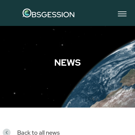
NEWS
Back to all news