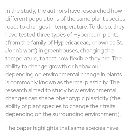
In the study, the authors have researched how
different populations of the same plant species
react to changes in temperature. To do so, they
have tested three types of Hypericum plants
(from the family of Hypericaceae, known as St.
John’s wort) in greenhouses, changing the
temperature, to test how flexible they are. The
ability to change growth or behaviour
depending on environmental change in plants
is commonly known as thermal plasticity. The
research aimed to study how environmental
changes can shape phenotypic plasticity (the
ability of plant species to change their traits
depending on the surrounding environment).
The paper highlights that same species have