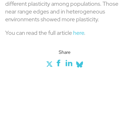
different plasticity among populations. Those
near range edges and in heterogeneous
environments showed more plasticity.
You can read the full article
here
.
Share